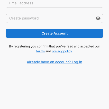
Create Account
By registering you confirm that you've read and accepted our
terms
and
privacy policy
.
Already have an account? Log in