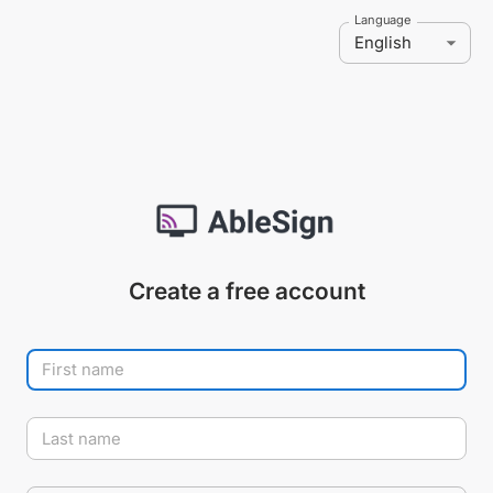
Language
English
Create a free account